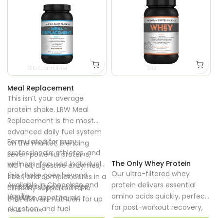
3lb Container
2lb.
Meal Replacement
This isn’t your average
protein shake. LRW Meal
Replacement is the most
advanced daily fuel system
Formulated for busy
on the market, blending
professionals, athletes, and
seven powerful proteins,
The Only Whey Protein
wellness-focused individuals,
MCT oil, digestive enzymes,
Our ultra-filtered whey
this shake goes beyond
fiber, and complex carbs in a
Available in Chocolate and
protein delivers essential
muscle support. It helps
clinically supported ratio
Vanilla
amino acids quickly, perfect
regulate appetite, aid
that delivers nutrition for up
for post-workout recovery,
digestion, and fuel
to 4 hours.