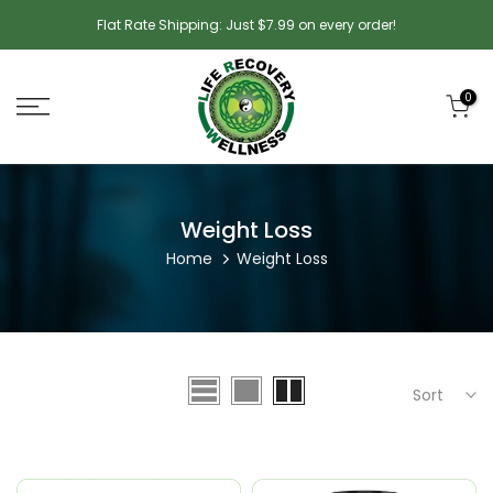
Skip
Flat Rate Shipping: Just $7.99 on every order!
to
content
0
Weight Loss
Home
Weight Loss
Sort