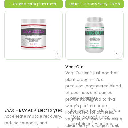
lean muscle gain, and
consistent energy without
Explore Meal Replacement
Explore The Only Whey Protein
weight loss support.
bloating or sugar crashes.
Veg-Out
Veg-Out isn’t just another
plant protein—it’s a
precision-engineered blend
of pea, rice, and quinoa
Key Highlights:
proteins designed to rival
whey’s performance.
EAAs + BCAAs + Electrolytes
Triple-Protein Matrix: Pea
Formulated for athletes,
Accelerate muscle recovery,
(fast-acting) + rice
vegans, and anyone seeking
reduce soreness, and
(sustained) + quinoa
clean, easy-to-digest fuel,